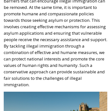
be removed. At the same time, it is important to
promote humane and compassionate policies
towards those seeking asylum or protection. This
involves creating effective mechanisms for assessing
asylum applications and ensuring that vulnerable
people receive the necessary assistance and support.
By tackling illegal immigration through a
combination of effective and humane measures, we
can protect national interests and promote the core
values of human rights and humanity. Such a
conservative approach can provide sustainable and
fair solutions to the challenges of illegal
immigration.