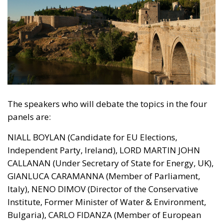
The speakers who will debate the topics in the four
panels are:
NIALL BOYLAN (Candidate for EU Elections,
Independent Party, Ireland), LORD MARTIN JOHN
CALLANAN (Under Secretary of State for Energy, UK),
GIANLUCA CARAMANNA (Member of Parliament,
Italy), NENO DIMOV (Director of the Conservative
Institute, Former Minister of Water & Environment,
Bulgaria), CARLO FIDANZA (Member of European
Parliament, Italy), ANTONIO GIORDANO (ECR Party