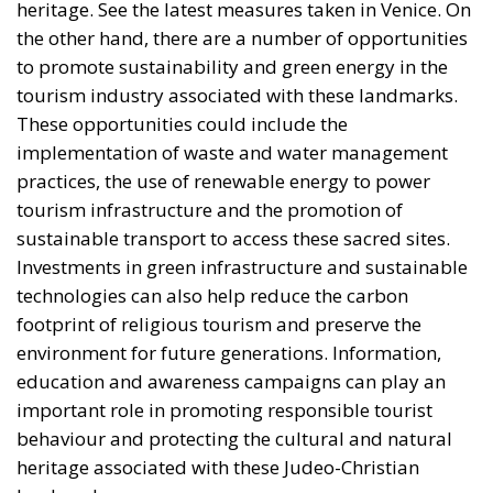
the other hand, there are a number of opportunities
to promote sustainability and green energy in the
tourism industry associated with these landmarks.
These opportunities could include the
implementation of waste and water management
practices, the use of renewable energy to power
tourism infrastructure and the promotion of
sustainable transport to access these sacred sites.
Investments in green infrastructure and sustainable
technologies can also help reduce the carbon
footprint of religious tourism and preserve the
environment for future generations. Information,
education and awareness campaigns can play an
important role in promoting responsible tourist
behaviour and protecting the cultural and natural
heritage associated with these Judeo-Christian
landmarks.