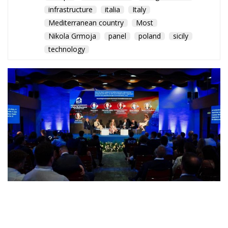
Mediterranean country
Most
Nikola Grmoja
panel
poland
sicily
technology
A captivating debate on development, cooperation,
and the massive challenges facing Mediterranean