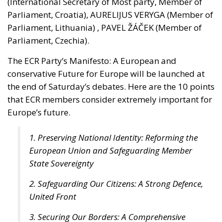
Parliament, Croatia), AURELIJUS VERYGA (Member of
Parliament, Lithuania) , PAVEL ŽÁČEK (Member of
Parliament, Czechia).
The ECR Party’s Manifesto: A European and
conservative Future for Europe will be launched at
the end of Saturday’s debates. Here are the 10 points
that ECR members consider extremely important for
Europe’s future.
1. Preserving National Identity: Reforming the
European Union and Safeguarding Member
State Sovereignty
2. Safeguarding Our Citizens: A Strong Defence,
United Front
3. Securing Our Borders: A Comprehensive
Migration Strategy