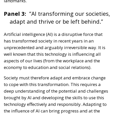
Panel 3:
“AI transforming our societies,
adapt and thrive or be left behind.”
Artificial intelligence (AI) is a disruptive force that
has transformed society in recent years in an
unprecedented and arguably irreversible way. It is
well known that this technology is influencing all
aspects of our lives (from the workplace and the
economy to education and social relations).
Society must therefore adapt and embrace change
to cope with this transformation. This requires a
deep understanding of the potential and challenges
brought by AI and developing the skills to use this
technology effectively and responsibly. Adapting to
the influence of AI can bring progress and at the
same time improve process efficiency, promote