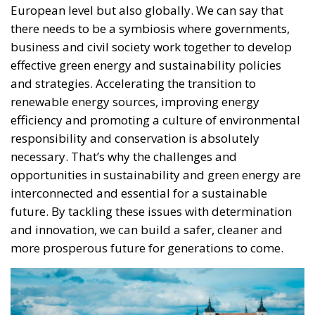
there needs to be a symbiosis where governments,
business and civil society work together to develop
effective green energy and sustainability policies
and strategies. Accelerating the transition to
renewable energy sources, improving energy
efficiency and promoting a culture of environmental
responsibility and conservation is absolutely
necessary. That’s why the challenges and
opportunities in sustainability and green energy are
interconnected and essential for a sustainable
future. By tackling these issues with determination
and innovation, we can build a safer, cleaner and
more prosperous future for generations to come.