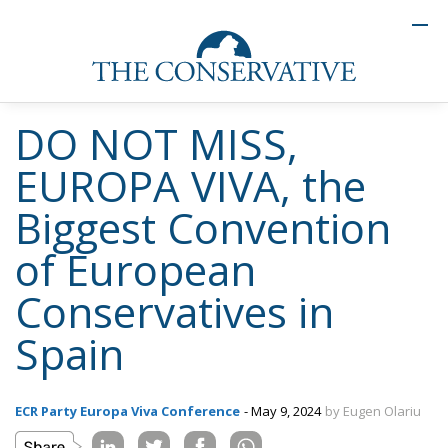
DO NOT MISS,
EUROPA VIVA, the
Biggest Convention
of European
Conservatives in
Spain
ECR Party Europa Viva Conference
- May 9, 2024
by Eugen Olariu