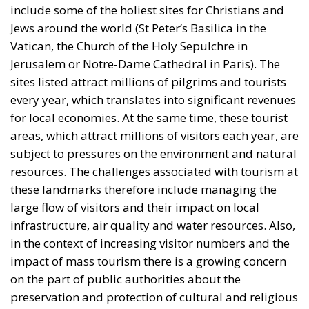
Jews around the world (St Peter’s Basilica in the
Vatican, the Church of the Holy Sepulchre in
Jerusalem or Notre-Dame Cathedral in Paris). The
sites listed attract millions of pilgrims and tourists
every year, which translates into significant revenues
for local economies. At the same time, these tourist
areas, which attract millions of visitors each year, are
subject to pressures on the environment and natural
resources. The challenges associated with tourism at
these landmarks therefore include managing the
large flow of visitors and their impact on local
infrastructure, air quality and water resources. Also,
in the context of increasing visitor numbers and the
impact of mass tourism there is a growing concern
on the part of public authorities about the
preservation and protection of cultural and religious
heritage. See the latest measures taken in Venice. On