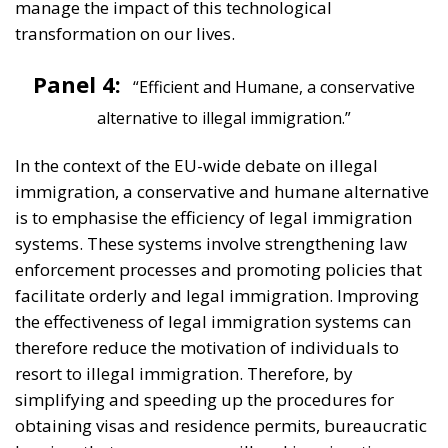
transformation on our lives.
Panel 4:
“Efficient and Humane, a conservative
alternative to illegal immigration.”
In the context of the EU-wide debate on illegal
immigration, a conservative and humane alternative
is to emphasise the efficiency of legal immigration
systems. These systems involve strengthening law
enforcement processes and promoting policies that
facilitate orderly and legal immigration. Improving
the effectiveness of legal immigration systems can
therefore reduce the motivation of individuals to
resort to illegal immigration. Therefore, by
simplifying and speeding up the procedures for
obtaining visas and residence permits, bureaucratic
barriers that can encourage illegal immigration can