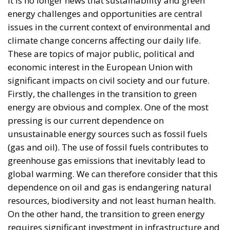
energy challenges and opportunities are central
issues in the current context of environmental and
climate change concerns affecting our daily life.
These are topics of major public, political and
economic interest in the European Union with
significant impacts on civil society and our future.
Firstly, the challenges in the transition to green
energy are obvious and complex. One of the most
pressing is our current dependence on
unsustainable energy sources such as fossil fuels
(gas and oil). The use of fossil fuels contributes to
greenhouse gas emissions that inevitably lead to
global warming. We can therefore consider that this
dependence on oil and gas is endangering natural
resources, biodiversity and not least human health.
On the other hand, the transition to green energy
requires significant investment in infrastructure and
sustainable technologies, which can be economically