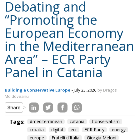
“Promoting the
European Economy
in the Mediterranean
Area” – ECR Party
Panel in Catania
Building a Conservative Europe
- July 23, 2026
by Dragos
Moldoveanu
Tags:
#mediterranean
catania
Conservatism
croatia
digital
ecr
ECR Party
energy
europe
Fratelli d'Italia
Giorgia Meloni
infrastructure
italia
Italy