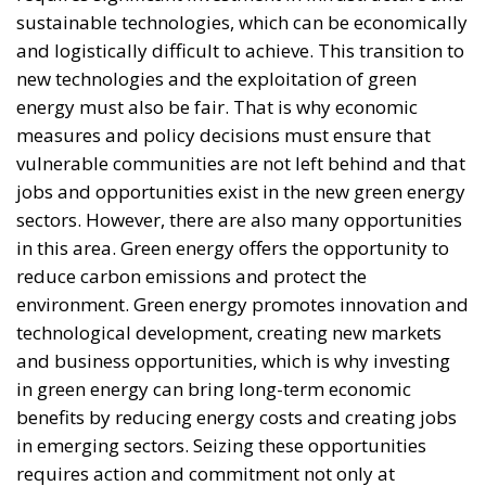
and logistically difficult to achieve. This transition to
new technologies and the exploitation of green
energy must also be fair. That is why economic
measures and policy decisions must ensure that
vulnerable communities are not left behind and that
jobs and opportunities exist in the new green energy
sectors. However, there are also many opportunities
in this area. Green energy offers the opportunity to
reduce carbon emissions and protect the
environment. Green energy promotes innovation and
technological development, creating new markets
and business opportunities, which is why investing
in green energy can bring long-term economic
benefits by reducing energy costs and creating jobs
in emerging sectors. Seizing these opportunities
requires action and commitment not only at
European level but also globally. We can say that