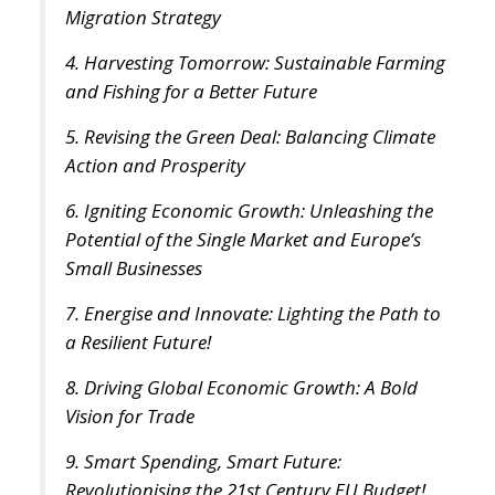
4. Harvesting Tomorrow: Sustainable Farming
and Fishing for a Better Future
5. Revising the Green Deal: Balancing Climate
Action and Prosperity
6. Igniting Economic Growth: Unleashing the
Potential of the Single Market and Europe’s
Small Businesses
7. Energise and Innovate: Lighting the Path to
a Resilient Future!
8. Driving Global Economic Growth: A Bold
Vision for Trade
9. Smart Spending, Smart Future:
Revolutionising the 21st Century EU Budget!