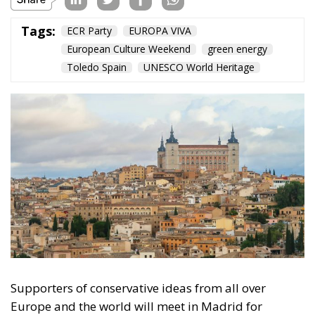
Tags:
ECR Party
EUROPA VIVA
European Culture Weekend
green energy
Toledo Spain
UNESCO World Heritage
Supporters of conservative ideas from all over
Europe and the world will meet in Madrid for
EUROPA VIVA, Spain’s largest convention of