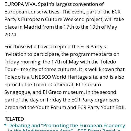
European conservatives. The event, part of the ECR
Party’s European Culture Weekend project, will take
place in Madrid from the 17th to the 19th of May
2024.
For those who have accepted the ECR Party’s
invitation to participate, the programme starts on
Friday morning, the 17th of May with the Toledo
Tour – the city of three cultures. It is well known that
Toledo is a UNESCO World Heritage site, and is also
home to the Toledo Cathedral, El Transito
Synagogue, and El Greco museum. In the second
part of the day on Friday the ECR Party organisers
prepared the Youth Forum and ECR Party Youth Ball.
RELATED
Debating and “Promoting the European Economy
in the Mediterranean Area” – ECR Party Panel in
Catania