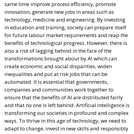
innovation, generate new jobs in areas such as
technology, medicine and engineering. By investing
in education and training, society can prepare itself
for future labour market requirements and reap the
benefits of technological progress. However, there is
also a risk of lagging behind in the face of the
transformations brought about by AI which can
create economic and social disparities, widen
inequalities and put at risk jobs that can be
automated. It is essential that governments,
companies and communities work together to
ensure that the benefits of AI are distributed fairly
and that no one is left behind. Artificial intelligence is
transforming our societies in profound and complex
ways. To thrive in this age of technology, we need to
adapt to change, invest in new skills and responsibly
manage the impact of this technological