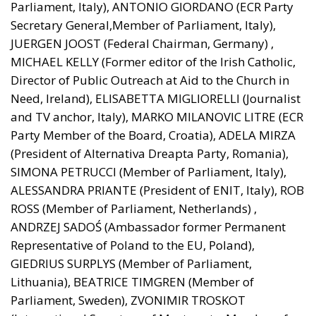
Secretary General,Member of Parliament, Italy),
JUERGEN JOOST (Federal Chairman, Germany) ,
MICHAEL KELLY (Former editor of the Irish Catholic,
Director of Public Outreach at Aid to the Church in
Need, Ireland), ELISABETTA MIGLIORELLI (Journalist
and TV anchor, Italy), MARKO MILANOVIC LITRE (ECR
Party Member of the Board, Croatia), ADELA MIRZA
(President of Alternativa Dreapta Party, Romania),
SIMONA PETRUCCI (Member of Parliament, Italy),
ALESSANDRA PRIANTE (President of ENIT, Italy), ROB
ROSS (Member of Parliament, Netherlands) ,
ANDRZEJ SADOŚ (Ambassador former Permanent
Representative of Poland to the EU, Poland),
GIEDRIUS SURPLYS (Member of Parliament,
Lithuania), BEATRICE TIMGREN (Member of
Parliament, Sweden), ZVONIMIR TROSKOT
(International Secretary of Most party, Member of