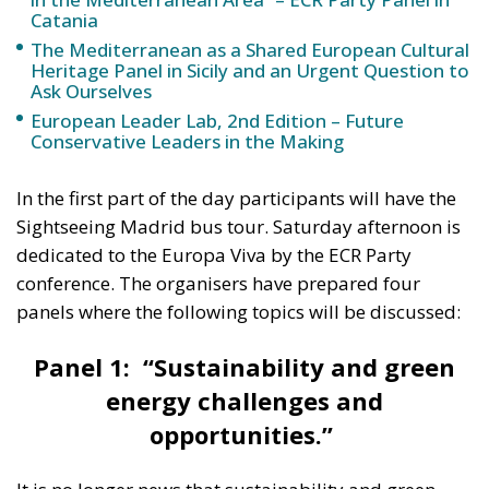
The Mediterranean as a Shared European Cultural
Heritage Panel in Sicily and an Urgent Question to
Ask Ourselves
European Leader Lab, 2nd Edition – Future
Conservative Leaders in the Making
In the first part of the day participants will have the
Sightseeing Madrid bus tour. Saturday afternoon is
dedicated to the Europa Viva by the ECR Party
conference. The organisers have prepared four
panels where the following topics will be discussed:
Panel 1: “Sustainability and green
energy challenges and
opportunities.”
It is no longer news that sustainability and green