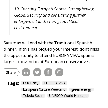
10. Charting Europe’s Course: Strengthening
Global Security and considering further
enlargement in the new geopolitical
environment
Saturday will end with the Traditional Spanish
dinner.
If this has piqued your interest, don’t miss
the opportunity to attend EUROPA VIVA, Spain’s
largest convention of European conservatives.
Tags:
ECR Party
EUROPA VIVA
European Culture Weekend
green energy
Toledo Spain
UNESCO World Heritage
Debating and