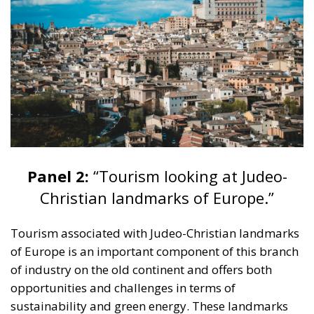
Panel 2:
“Tourism looking at Judeo-
Christian landmarks of Europe.”
Tourism associated with Judeo-Christian landmarks
of Europe is an important component of this branch
of industry on the old continent and offers both
opportunities and challenges in terms of
sustainability and green energy. These landmarks
include some of the holiest sites for Christians and