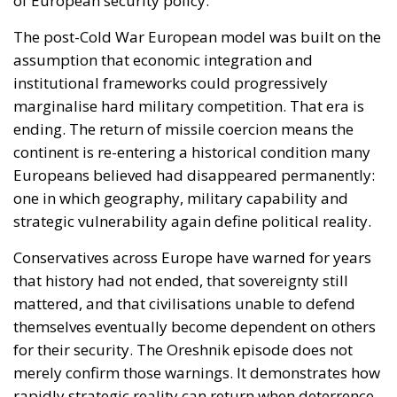
one in which geography, military capability and
strategic vulnerability again define political reality.
Conservatives across Europe have warned for years
that history had not ended, that sovereignty still
mattered, and that civilisations unable to defend
themselves eventually become dependent on others
for their security. The Oreshnik episode does not
merely confirm those warnings. It demonstrates how
rapidly strategic reality can return when deterrence
erodes.
Europe now faces a defining question.
Will it continue behaving like a post-historical
economic bloc, or will it finally accept the
responsibilities of being a geopolitical power
capable of defending its civilisation, infrastructure