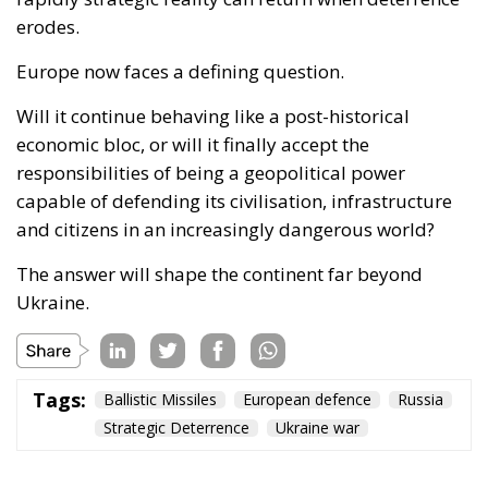
and citizens in an increasingly dangerous world?
The answer will shape the continent far beyond
Ukraine.
Tags:
Ballistic Missiles
European defence
Russia
Strategic Deterrence
Ukraine war
Europe Has No Time
for Strategic
Autonomy on Paper
Politics
- July 22, 2026
by Ulderico de Laurentiis