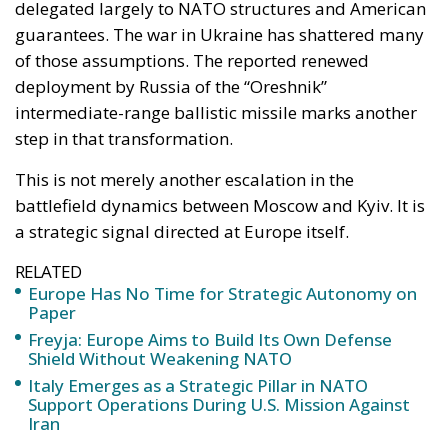
battlefield dynamics between Moscow and Kyiv. It is
a strategic signal directed at Europe itself.
RELATED
Europe Has No Time for Strategic Autonomy on
Paper
Freyja: Europe Aims to Build Its Own Defense
Shield Without Weakening NATO
Italy Emerges as a Strategic Pillar in NATO
Support Operations During U.S. Mission Against
Iran
According to reports cited by Euronews, Ukrainian
President Volodymyr Zelenskyy stated that Russia
again used the Oreshnik missile in the Kyiv region
during a large-scale assault involving dozens of
missiles and hundreds of drones. Moscow later
confirmed the strike, describing it as retaliation for
alleged Ukrainian attacks on civilian targets.