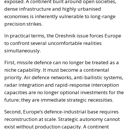
First, missile defence can no longer be treated as a
niche capability. It must become a continental
priority. Air defence networks, anti-ballistic systems,
radar integration and rapid-response interception
capacities are no longer optional investments for the
future; they are immediate strategic necessities.
Second, Europe’s defence-industrial base requires
reconstruction at scale. Strategic autonomy cannot
exist without production capacity. A continent
unable to manufacture sufficient missiles,
interceptors, drones and electronic warfare systems
cannot credibly deter peer adversaries.
Third, support for Ukraine is increasingly tied
directly to Europe’s own security architecture. This is
not simply a humanitarian or ideological question.
From a hard strategic standpoint, Ukraine currently