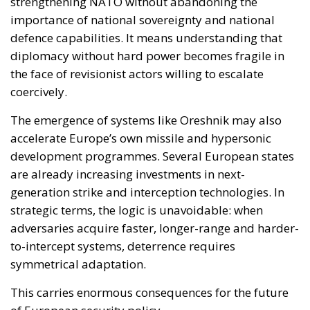
development programmes. Several European states
are already increasing investments in next-
generation strike and interception technologies. In
strategic terms, the logic is unavoidable: when
adversaries acquire faster, longer-range and harder-
to-intercept systems, deterrence requires
symmetrical adaptation.
This carries enormous consequences for the future
of European security policy.
The post-Cold War European model was built on the
assumption that economic integration and
institutional frameworks could progressively
marginalise hard military competition. That era is
ending. The return of missile coercion means the
continent is re-entering a historical condition many
Europeans believed had disappeared permanently: