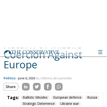
Coercion Against
Europe
Politics
- June 6, 2026
by Ulderico de Laurentiis
Tags:
Ballistic Missiles
European defence
Russia
Strategic Deterrence
Ukraine war