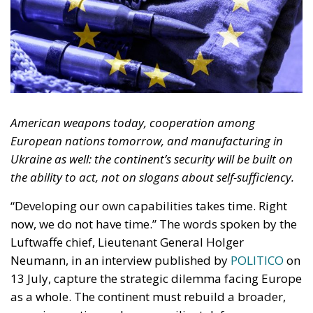
European nations tomorrow, and manufacturing in
Ukraine as well: the continent’s security will be built on
the ability to act, not on slogans about self-sufficiency.
“Developing our own capabilities takes time. Right
now, we do not have time.” The words spoken by the
Luftwaffe chief, Lieutenant General Holger
Neumann, in an interview published by
POLITICO
on
13 July, capture the strategic dilemma facing Europe
as a whole. The continent must rebuild a broader,
more innovative and more resilient defence-
industrial base. Yet it must also close, now, the
operational gaps accumulated over decades in
which security was treated as something that came
virtually free of charge.
RELATED
Referendum in Iceland – A Vote for Sovereignty or
a Vote for the EU?