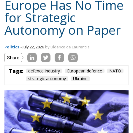
Tags:
defence industry
European defence
NATO
strategic autonomy
Ukraine
American weapons today, cooperation among