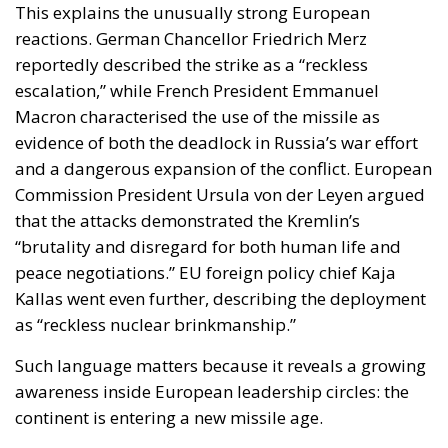
that the attacks demonstrated the Kremlin’s
“brutality and disregard for both human life and
peace negotiations.” EU foreign policy chief Kaja
Kallas went even further, describing the deployment
as “reckless nuclear brinkmanship.”
Such language matters because it reveals a growing
awareness inside European leadership circles: the
continent is entering a new missile age.
For decades, Europe benefited from a strategic
environment shaped by treaties, predictability and
the assumption that escalation thresholds would
remain stable. But many of those frameworks have
eroded. The collapse of the INF Treaty already
removed one of the key pillars limiting intermediate-
range missile deployment. The war in Ukraine
accelerated the militarisation of Europe’s eastern