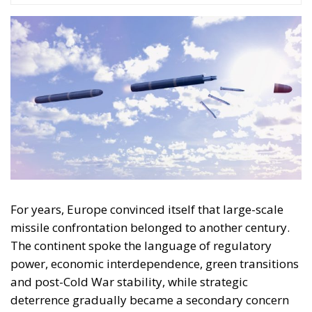
For years, Europe convinced itself that large-scale
missile confrontation belonged to another century.
The continent spoke the language of regulatory
power, economic interdependence, green transitions
and post-Cold War stability, while strategic
deterrence gradually became a secondary concern
delegated largely to NATO structures and American
guarantees. The war in Ukraine has shattered many
of those assumptions. The reported renewed
deployment by Russia of the “Oreshnik”
intermediate-range ballistic missile marks another
step in that transformation.
This is not merely another escalation in the