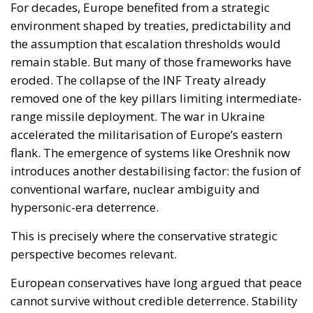
flank. The emergence of systems like Oreshnik now
introduces another destabilising factor: the fusion of
conventional warfare, nuclear ambiguity and
hypersonic-era deterrence.
This is precisely where the conservative strategic
perspective becomes relevant.
European conservatives have long argued that peace
cannot survive without credible deterrence. Stability
is not maintained by declarations alone, but by
military capability, industrial resilience and political
seriousness. The Oreshnik episode reinforces that
argument dramatically.
The problem Europe faces today is not simply a lack
of weapons. It is the accumulated consequence of
decades in which defence was politically