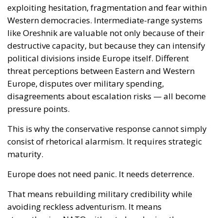
pressure points.
This is why the conservative response cannot simply
consist of rhetorical alarmism. It requires strategic
maturity.
Europe does not need panic. It needs deterrence.
That means rebuilding military credibility while
avoiding reckless adventurism. It means
strengthening NATO without abandoning the
importance of national sovereignty and national
defence capabilities. It means understanding that
diplomacy without hard power becomes fragile in
the face of revisionist actors willing to escalate
coercively.
The emergence of systems like Oreshnik may also
accelerate Europe’s own missile and hypersonic