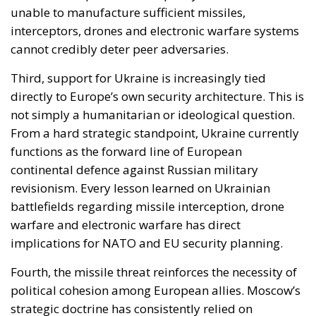
functions as the forward line of European
continental defence against Russian military
revisionism. Every lesson learned on Ukrainian
battlefields regarding missile interception, drone
warfare and electronic warfare has direct
implications for NATO and EU security planning.
Fourth, the missile threat reinforces the necessity of
political cohesion among European allies. Moscow’s
strategic doctrine has consistently relied on
exploiting hesitation, fragmentation and fear within
Western democracies. Intermediate-range systems
like Oreshnik are valuable not only because of their
destructive capacity, but because they can intensify
political divisions inside Europe itself. Different
threat perceptions between Eastern and Western
Europe, disputes over military spending,
disagreements about escalation risks — all become