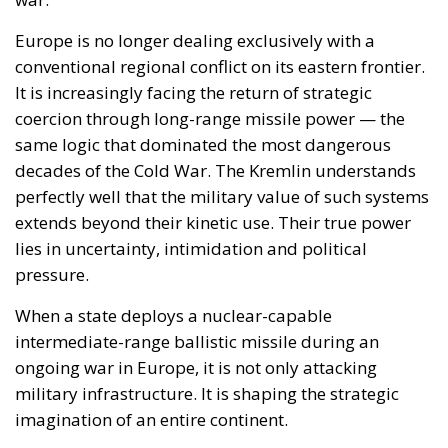
extends beyond their kinetic use. Their true power
lies in uncertainty, intimidation and political
pressure.
When a state deploys a nuclear-capable
intermediate-range ballistic missile during an
ongoing war in Europe, it is not only attacking
military infrastructure. It is shaping the strategic
imagination of an entire continent.
This explains the unusually strong European
reactions. German Chancellor Friedrich Merz
reportedly described the strike as a “reckless
escalation,” while French President Emmanuel
Macron characterised the use of the missile as
evidence of both the deadlock in Russia’s war effort
and a dangerous expansion of the conflict. European
Commission President Ursula von der Leyen argued