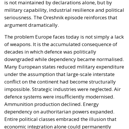
downgraded while dependency became normalised.
Many European states reduced military expenditure
under the assumption that large-scale interstate
conflict on the continent had become structurally
impossible. Strategic industries were neglected. Air
defence systems were insufficiently modernised.
Ammunition production declined. Energy
dependency on authoritarian powers expanded.
Entire political classes embraced the illusion that
economic integration alone could permanently
neutralise geopolitical rivalry.
Ukraine destroyed that illusion. Oreshnik deepens
its collapse.
The reported attack demonstrated once again the
scale of the Russian combined-arms approach:
ballistic missiles, cruise missiles and hundreds of