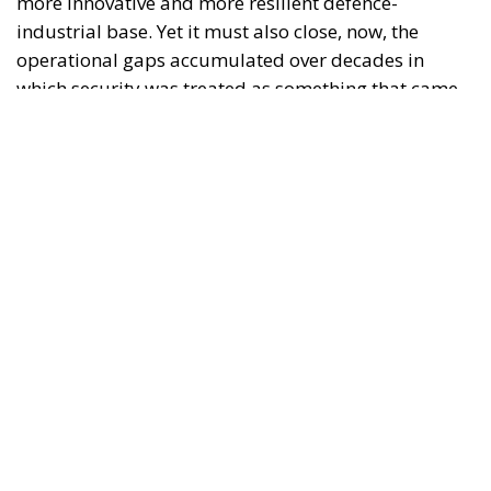
Trump’s New Tariffs: What They Mean for Italy’s
Exports and the Future of Made in Italy
NATO Will Survive Trump. Will the Atlanticist
Right?
Neumann’s warning is not an admission of
surrender in the face of American technological
superiority. On the contrary, it is a call for
seriousness. Deterrence is not measured in
communiqués, but in available systems, stockpiles,
trained crews, maintenance and the ability to
replace losses. A platform promised for 2035 will
not intercept a missile in 2027. An ambitious
industrial programme cannot replace a proven
weapon when the need is immediate.
Military Time and Industrial