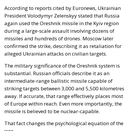
The military significance of the Oreshnik system is
substantial. Russian officials describe it as an
intermediate-range ballistic missile capable of
striking targets between 3,000 and 5,500 kilometres
away. If accurate, that range effectively places most
of Europe within reach. Even more importantly, the
missile is believed to be nuclear-capable.
That fact changes the psychological equation of the
war.
Europe is no longer dealing exclusively with a
conventional regional conflict on its eastern frontier.
It is increasingly facing the return of strategic
coercion through long-range missile power — the
same logic that dominated the most dangerous
decades of the Cold War. The Kremlin understands
perfectly well that the military value of such systems