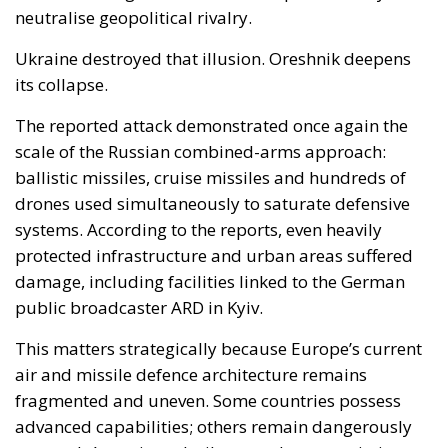
drones used simultaneously to saturate defensive
systems. According to the reports, even heavily
protected infrastructure and urban areas suffered
damage, including facilities linked to the German
public broadcaster ARD in Kyiv.
This matters strategically because Europe’s current
air and missile defence architecture remains
fragmented and uneven. Some countries possess
advanced capabilities; others remain dangerously
exposed. A continent built around open societies,
dense infrastructure and highly urbanised
economies is inherently vulnerable to long-range
precision strikes.
In practical terms, the Oreshnik issue forces Europe
to confront several uncomfortable realities
simultaneously.