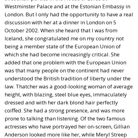
Westminster Palace and at the Estonian Embassy in
London. But I only had the opportunity to have a real
discussion with her at a dinner in London on 5
October 2002. When she heard that I was from
Iceland, she congratulated me on my country not
being a member state of the European Union of
which she had become increasingly critical. She
added that one problem with the European Union
was that many people on the continent had never
understood the British tradition of liberty under the
law. Thatcher was a good-looking woman of average
height, with blazing, steel blue eyes, immaculately
dressed and with her dark blond hair perfectly
coiffed. She had a strong presence, and was more
prone to talking than listening. Of the two famous
actresses who have portrayed her on-screen, Gillian
Anderson looked more like her, while Meryl Streep