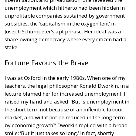
unemployment which hitherto had been hidden in
unprofitable companies sustained by government
subsidies, the ‘capitalism in the oxygen tent’ in
Joseph Schumpeter’s apt phrase. Her ideal was a
share-owning democracy where every citizen had a
stake.
Fortune Favours the Brave
I was at Oxford in the early 1980s. When one of my
teachers, the legal philosopher Ronald Dworkin, in a
lecture blamed her for increased unemployment, I
raised my hand and asked: ‘But is unemployment in
the short term not because of an inflexible labour
market, and will it not be reduced in the long term
by economic growth?’ Dworkin replied with a broad
smile: ‘But it just takes so long.’ In fact, shortly