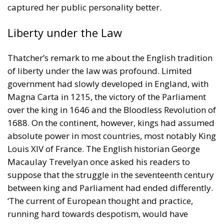
captured her public personality better.
Liberty under the Law
Thatcher’s remark to me about the English tradition
of liberty under the law was profound. Limited
government had slowly developed in England, with
Magna Carta in 1215, the victory of the Parliament
over the king in 1646 and the Bloodless Revolution of
1688. On the continent, however, kings had assumed
absolute power in most countries, most notably King
Louis XIV of France. The English historian George
Macaulay Trevelyan once asked his readers to
suppose that the struggle in the seventeenth century
between king and Parliament had ended differently.
‘The current of European thought and practice,
running hard towards despotism, would have