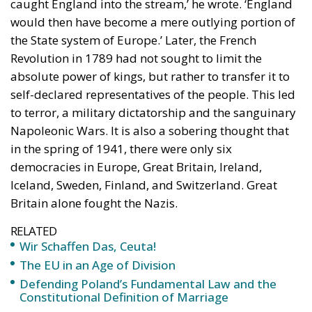
caught England into the stream,’ he wrote. ‘England
would then have become a mere outlying portion of
the State system of Europe.’ Later, the French
Revolution in 1789 had not sought to limit the
absolute power of kings, but rather to transfer it to
self-declared representatives of the people. This led
to terror, a military dictatorship and the sanguinary
Napoleonic Wars. It is also a sobering thought that
in the spring of 1941, there were only six
democracies in Europe, Great Britain, Ireland,
Iceland, Sweden, Finland, and Switzerland. Great
Britain alone fought the Nazis.
RELATED
Wir Schaffen Das, Ceuta!
The EU in an Age of Division
Defending Poland’s Fundamental Law and the
Constitutional Definition of Marriage