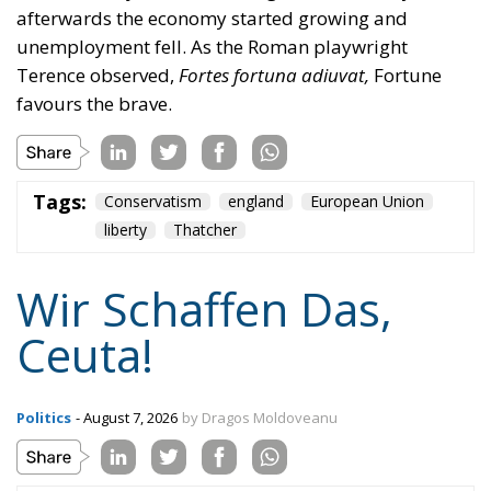
afterwards the economy started growing and
unemployment fell. As the Roman playwright
Terence observed,
Fortes fortuna adiuvat,
Fortune
favours the brave.
Tags:
Conservatism
england
European Union
liberty
Thatcher
Wir Schaffen Das,
Ceuta!
Politics
- August 7, 2026
by Dragos Moldoveanu