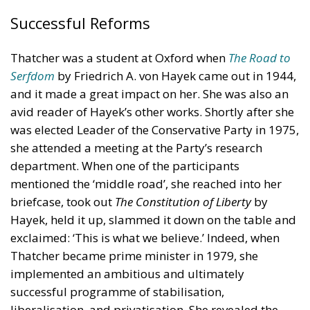
Successful Reforms
Thatcher was a student at Oxford when
The Road to
Serfdom
by Friedrich A. von Hayek came out in 1944,
and it made a great impact on her. She was also an
avid reader of Hayek’s other works. Shortly after she
was elected Leader of the Conservative Party in 1975,
she attended a meeting at the Party’s research
department. When one of the participants
mentioned the ‘middle road’, she reached into her
briefcase, took out
The Constitution of Liberty
by
Hayek, held it up, slammed it down on the table and
exclaimed: ‘This is what we believe.’ Indeed, when
Thatcher became prime minister in 1979, she
implemented an ambitious and ultimately
successful programme of stabilisation,
liberalisation, and privatisation. She revealed the