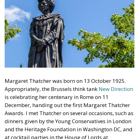
Margaret Thatcher was born on 13 October 1925.
Appropriately, the Brussels think tank
New Direction
is celebrating her centenary in Rome on 11
December, handing out the first Margaret Thatcher
Awards. I met Thatcher on several occasions, such as
dinners given by the Young Conservatives in London
and the Heritage Foundation in Washington DC, and
at cocktail parties in the House of Lords at