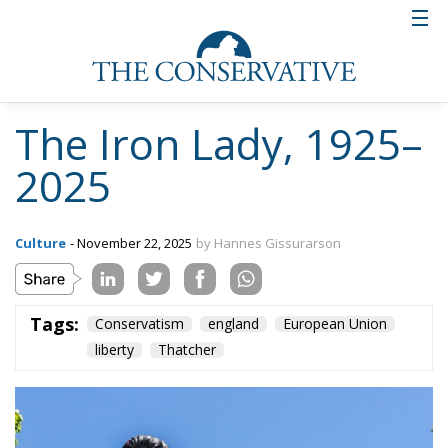
The Iron Lady, 1925–
2025
Culture
- November 22, 2025
by Hannes Gissurarson
Tags:
Conservatism
england
European Union
liberty
Thatcher