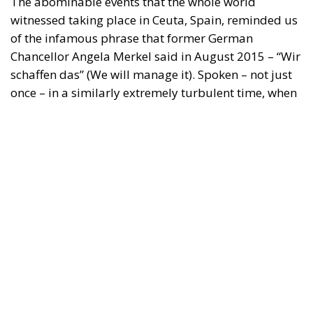
The abominable events that the whole world
witnessed taking place in Ceuta, Spain, reminded us
of the infamous phrase that former German
Chancellor Angela Merkel said in August 2015 – “Wir
schaffen das” (We will manage it). Spoken – not just
once – in a similarly extremely turbulent time, when
massive waves of migrants from third world
countries were flooding into Europe, Angela Merkel’s
words have since echoed around the globe. What
was described as a declaration of confidence and
moral strength has, in fact, become the first act of a
play that is revealing itself to be increasingly
terrifying – the European Union’s open-border policy
and its disastrous and sinister consequences. Eleven
years ago, hundreds of thousands of invaders were
welcomed with open arms by the optimistic Ms.
Merkel, who was very confident that the situation
could be properly managed and that everything