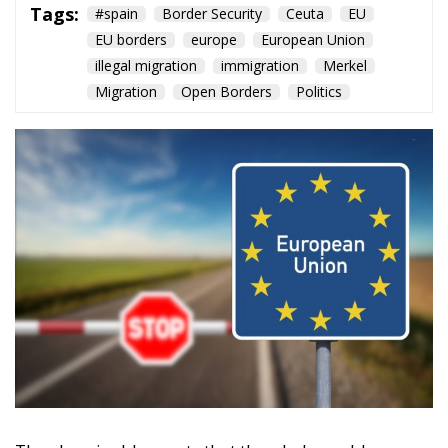
Tags:
#spain
Border Security
Ceuta
EU
EU borders
europe
European Union
illegal migration
immigration
Merkel
Migration
Open Borders
Politics