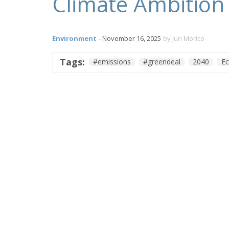
Climate Ambition 
Environment
- November 16, 2025
by Juri Morico
Tags:
#emissions
#greendeal
2040
E