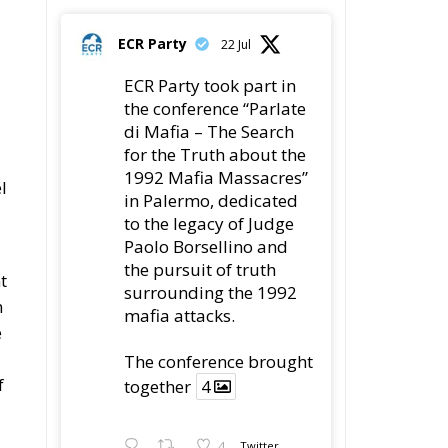
ECR Party
22 Jul
ECR Party took part in
the conference “Parlate
di Mafia – The Search
for the Truth about the
1992 Mafia Massacres”
l
in Palermo, dedicated
to the legacy of Judge
Paolo Borsellino and
the pursuit of truth
t
surrounding the 1992
n
mafia attacks.
e
The conference brought
f
together
4
4
Twitter