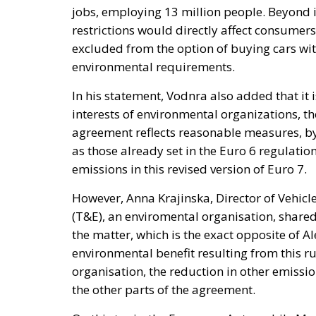
jobs, employing 13 million people. Beyond i
restrictions would directly affect consumer
excluded from the option of buying cars wit
environmental requirements.
In his statement, Vodnra also added that it i
interests of environmental organizations, th
agreement reflects reasonable measures, by 
as those already set in the Euro 6 regulation
emissions in this revised version of Euro 7.
However, Anna Krajinska, Director of Vehic
(T&E), an enviromental organisation, share
the matter, which is the exact opposite of A
environmental benefit resulting from this ru
organisation, the reduction in other emissi
the other parts of the agreement.