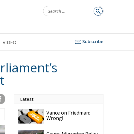
Search
for:
Subscribe
VIDEO
rliament’s
t
Latest
Vance on Friedman:
Wrong!
Ceuta: Migration Policy