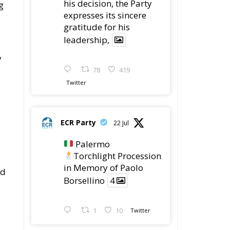
his decision, the Party
g
expresses its sincere
gratitude for his
leadership,
y
78
419
Twitter
ECR Party
22 Jul
Palermo
Torchlight Procession
in Memory of Paolo
nd
Borsellino
4
1
10
Twitter