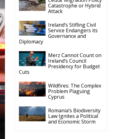
Catastrophe or Hybrid
Attack
Ireland’s Stifling Civil
Service Endangers its
Governance and
Diplomacy
Merz Cannot Count on
Ireland’s Council
Presidency for Budget
Cuts
Wildfires: The Complex
Problem Plaguing
Cyprus
Romania’s Biodiversity
Law Ignites a Political
and Economic Storm