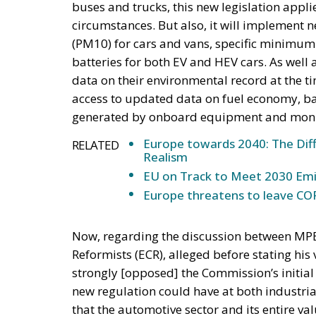
buses and trucks, this new legislation applie
circumstances. But also, it will implement 
(PM10) for cars and vans, specific minimum
batteries for both EV and HEV cars. As well 
data on their environmental record at the tim
access to updated data on fuel economy, ba
generated by onboard equipment and moni
Europe towards 2040: The Diff
RELATED
Realism
EU on Track to Meet 2030 Emi
Europe threatens to leave COP
Now, regarding the discussion between MPE
Reformists (ECR), alleged before stating his
strongly [opposed] the Commission’s initial d
new regulation could have at both industrial 
that the automotive sector and its entire va