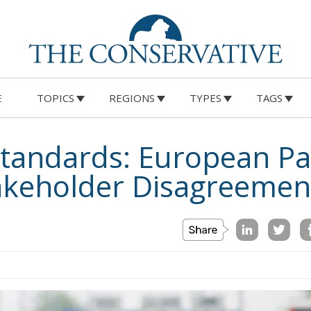
E
TOPICS
REGIONS
TYPES
TAGS
Standards: European Pa
akeholder Disagreemen