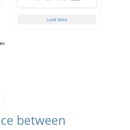
,
Load More
es
ance between