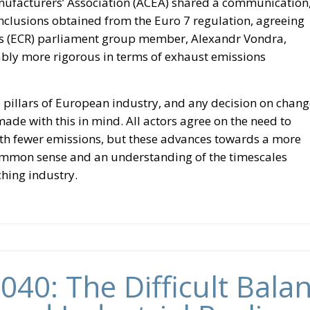
nufacturers’ Association (ACEA) shared a communication
nclusions obtained from the Euro 7 regulation, agreeing
ts (ECR) parliament group member, Alexandr Vondra,
ably more rigorous in terms of exhaust emissions
 pillars of European industry, and any decision on chang
ade with this in mind. All actors agree on the need to
th fewer emissions, but these advances towards a more
ommon sense and an understanding of the timescales
hing industry.
040: The Difficult Bal