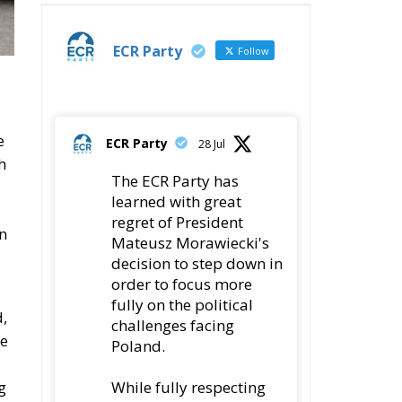
ECR Party
Follow
e
ECR Party
28 Jul
h
The ECR Party has
learned with great
regret of President
on
Mateusz Morawiecki's
decision to step down in
order to focus more
fully on the political
d,
challenges facing
he
Poland.
While fully respecting
g