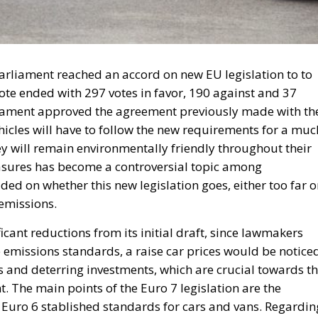
arliament reached an accord on new EU legislation to to
ote ended with 297 votes in favor, 190 against and 37
liament approved the agreement previously made with th
hicles will have to follow the new requirements for a muc
ey will remain environmentally friendly throughout their
asures has become a controversial topic among
ded on whether this new legislation goes, either too far 
 emissions.
cant reductions from its initial draft, since lawmakers
le emissions standards, a raise car prices would be notice
and deterring investments, which are crucial towards t
. The main points of the Euro 7 legislation are the
he Euro 6 stablished standards for cars and vans. Regardin