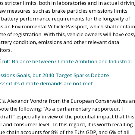
s stricter limits, both in laboratories and in actual drivin
new measures, such as brake particles emissions limits
 battery performance requirements for the longevity of
as an Environmental Vehicle Passport, which shall contain
e of registration. With this, vehicle owners will have eas
ttery condition, emissions and other relevant data
tors.
icult Balance between Climate Ambition and Industrial
ssions Goals, but 2040 Target Sparks Debate
27 if its climate demands are not met
’s, Alexandr Vondra from the European Conservatives a
 vote the following: “As a parliamentary rapporteur, I
raft,” especially in view of the potential impact that this
and consumer level.. In this regard, it is worth recalling
lue chain accounts for 8% of the EU’s GDP, and 6% of all