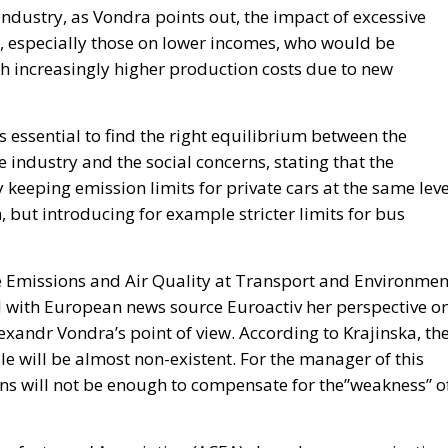
ndustry, as Vondra points out, the impact of excessive
s, especially those on lower incomes, who would be
h increasingly higher production costs due to new
s essential to find the right equilibrium between the
e industry and the social concerns, stating that the
keeping emission limits for private cars at the same leve
, but introducing for example stricter limits for bus
le Emissions and Air Quality at Transport and Environmen
d with European news source Euroactiv her perspective o
lexandr Vondra’s point of view. According to Krajinska, th
le will be almost non-existent. For the manager of this
ons will not be enough to compensate for the”weakness” o