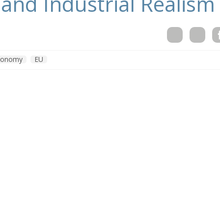
and Industrial Realism
conomy
EU