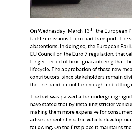
th
On Wednesday, March 13
, the European P
tackle emissions from road transport. The v
abstentions. In doing so, the European Par
EU Council on the Euro 7 regulation, that ve
longer period of time, guaranteeing that th
lifecycle. The approbation of these new me
contributors, since stakeholders remain divi
the one hand, or not far enough, in battling
The text was passed after undergoing signifi
have stated that by installing stricter vehic
making them more expensive for consumers 
advancement of electric vehicle development
following. On the first place it maintains t