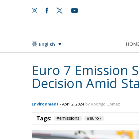
HOM
English
Euro 7 Emission 
Decision Amid St
Environment
- April 2, 2024
by Rodrigo Gomez
Tags:
#emissions
#euro7