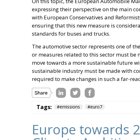
On this topic, the European Automobile Ma
expressing their perspective on the main co
with European Conservatives and Reformis
ensuring that this new measure is consider
standards for buses and trucks.
The automotive sector represents one of the
or measures related to this sector must be m
move towards a more sustainable future wi
sustainable industry must be made with c
required to make changes in such a far-reac
Tags:
#emissions
#euro7
Europe towards 2