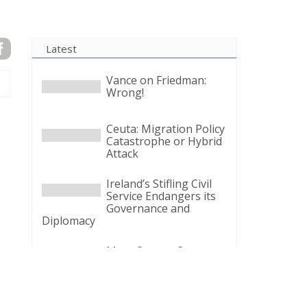
Latest
Vance on Friedman:
Wrong!
Ceuta: Migration Policy
Catastrophe or Hybrid
Attack
Ireland’s Stifling Civil
Service Endangers its
Governance and
Diplomacy
Merz Cannot Count on
Ireland’s Council
Presidency for Budget
Cuts