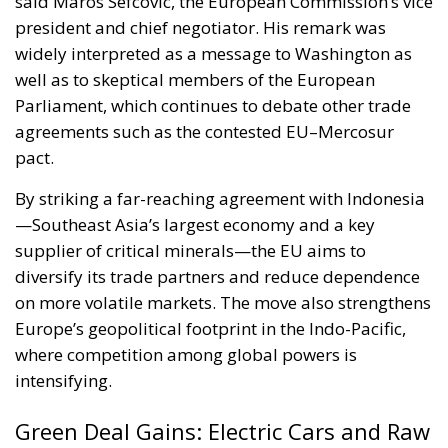
said Maros Sefcovic, the European Commission’s vice
president and chief negotiator. His remark was
widely interpreted as a message to Washington as
well as to skeptical members of the European
Parliament, which continues to debate other trade
agreements such as the contested EU–Mercosur
pact.
By striking a far-reaching agreement with Indonesia
—Southeast Asia’s largest economy and a key
supplier of critical minerals—the EU aims to
diversify its trade partners and reduce dependence
on more volatile markets. The move also strengthens
Europe’s geopolitical footprint in the Indo-Pacific,
where competition among global powers is
intensifying.
Green Deal Gains: Electric Cars and Raw