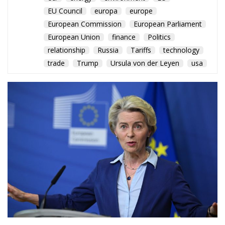
EU Council
europa
europe
European Commission
European Parliament
European Union
finance
Politics
relationship
Russia
Tariffs
technology
trade
Trump
Ursula von der Leyen
usa