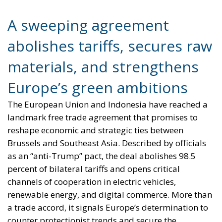
A sweeping agreement
abolishes tariffs, secures raw
materials, and strengthens
Europe’s green ambitions
The European Union and Indonesia have reached a
landmark free trade agreement that promises to
reshape economic and strategic ties between
Brussels and Southeast Asia. Described by officials
as an “anti-Trump” pact, the deal abolishes 98.5
percent of bilateral tariffs and opens critical
channels of cooperation in electric vehicles,
renewable energy, and digital commerce. More than
a trade accord, it signals Europe’s determination to
counter protectionist trends and secure the