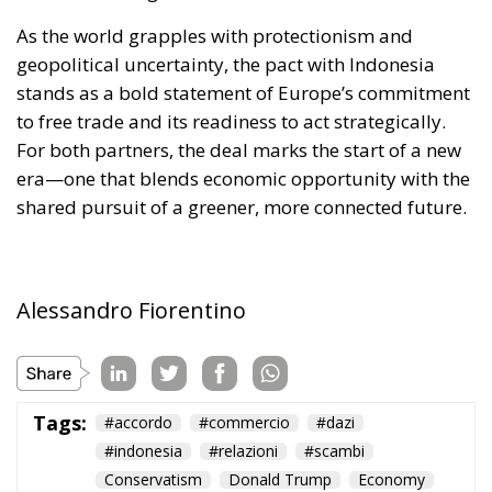
As the world grapples with protectionism and
geopolitical uncertainty, the pact with Indonesia
stands as a bold statement of Europe’s commitment
to free trade and its readiness to act strategically.
For both partners, the deal marks the start of a new
era—one that blends economic opportunity with the
shared pursuit of a greener, more connected future.
Alessandro Fiorentino
Tags:
#accordo
#commercio
#dazi
#indonesia
#relazioni
#scambi
Conservatism
Donald Trump
Economy