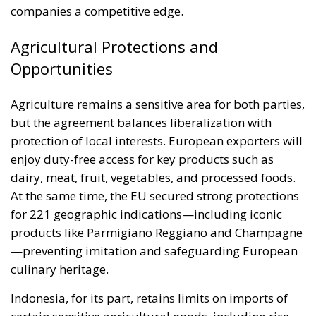
companies a competitive edge.
Agricultural Protections and
Opportunities
Agriculture remains a sensitive area for both parties,
but the agreement balances liberalization with
protection of local interests. European exporters will
enjoy duty-free access for key products such as
dairy, meat, fruit, vegetables, and processed foods.
At the same time, the EU secured strong protections
for 221 geographic indications—including iconic
products like Parmigiano Reggiano and Champagne
—preventing imitation and safeguarding European
culinary heritage.
Indonesia, for its part, retains limits on imports of