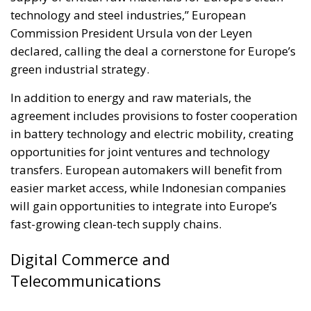
technology and steel industries,” European
Commission President Ursula von der Leyen
declared, calling the deal a cornerstone for Europe’s
green industrial strategy.
In addition to energy and raw materials, the
agreement includes provisions to foster cooperation
in battery technology and electric mobility, creating
opportunities for joint ventures and technology
transfers. European automakers will benefit from
easier market access, while Indonesian companies
will gain opportunities to integrate into Europe’s
fast-growing clean-tech supply chains.
Digital Commerce and
Telecommunications