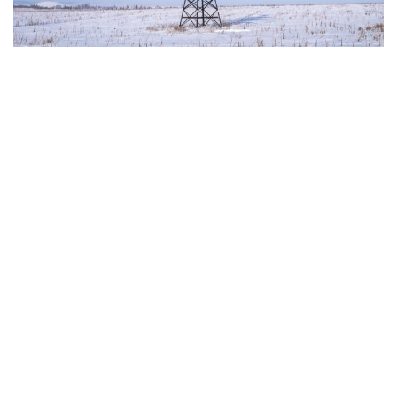
The European Commission has outlined a new
strategy to accelerate the electrification of the
Union’s energy system, with the goal of progressively
reducing the use of fossil fuels in key economic
sectors, such as industry, transport, and
construction. This initiative is part of the European
Union’s broader energy and climate transition
process and aims to transform the continent into the
world’s first economic system based primarily on the
use of electricity. In quantitative terms, the goal is to
increase the electrification of energy consumption
from the current 23% to 46% by 2040, resulting in
estimated savings of approximately €260 billion
annually thanks to the reduction in fossil fuel