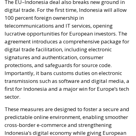
The EU–Indonesia deal also breaks new ground in
digital trade. For the first time, Indonesia will allow
100 percent foreign ownership in
telecommunications and IT services, opening
lucrative opportunities for European investors. The
agreement introduces a comprehensive package for
digital trade facilitation, including electronic
signatures and authentication, consumer
protections, and safeguards for source code.
Importantly, it bans customs duties on electronic
transmissions such as software and digital media, a
first for Indonesia and a major win for Europe’s tech
sector.
These measures are designed to foster a secure and
predictable online environment, enabling smoother
cross-border e-commerce and strengthening
Indonesia’s digital economy while giving European