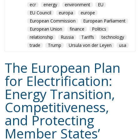
ecr
energy
environment
EU
EU Council
europa
europe
European Commission
European Parliament
European Union
finance
Politics
relationship
Russia
Tariffs
technology
trade
Trump
Ursula von der Leyen
usa
The European Plan
for Electrification:
Energy Transition,
Competitiveness,
and Protecting
Member States’