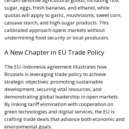
certain sensitive agricultural goods, including rice,
sugar, eggs, fresh bananas, and ethanol, while
quotas will apply to garlic, mushrooms, sweet corn,
cassava starch, and high-sugar products. This
calibrated approach opens markets without
undermining food security or local producers.
A New Chapter in EU Trade Policy
The EU–Indonesia agreement illustrates how
Brussels is leveraging trade policy to achieve
strategic objectives: promoting sustainable
development, securing vital resources, and
demonstrating global leadership in open markets.
By linking tariff elimination with cooperation on
green technologies and digital services, the EU is
crafting trade deals that advance both economic and
environmental goals.