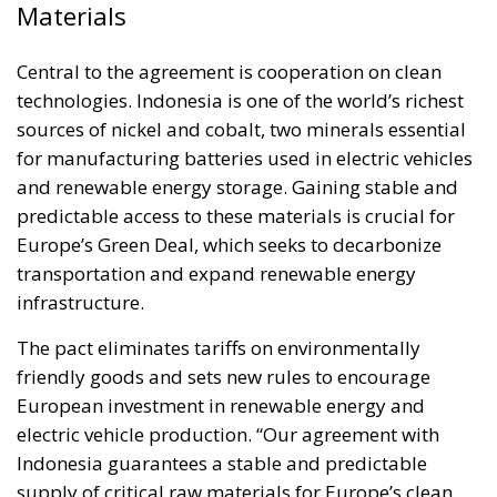
Materials
Central to the agreement is cooperation on clean
technologies. Indonesia is one of the world’s richest
sources of nickel and cobalt, two minerals essential
for manufacturing batteries used in electric vehicles
and renewable energy storage. Gaining stable and
predictable access to these materials is crucial for
Europe’s Green Deal, which seeks to decarbonize
transportation and expand renewable energy
infrastructure.
The pact eliminates tariffs on environmentally
friendly goods and sets new rules to encourage
European investment in renewable energy and
electric vehicle production. “Our agreement with
Indonesia guarantees a stable and predictable
supply of critical raw materials for Europe’s clean