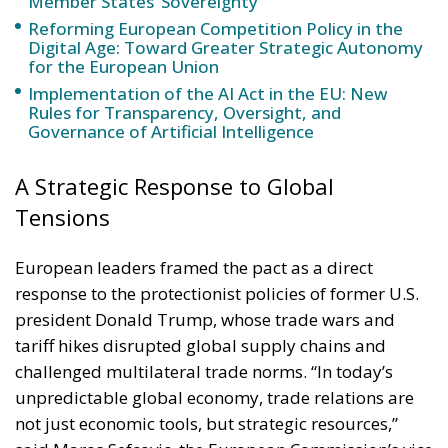
Member States’ Sovereignty
Reforming European Competition Policy in the
Digital Age: Toward Greater Strategic Autonomy
for the European Union
Implementation of the AI Act in the EU: New
Rules for Transparency, Oversight, and
Governance of Artificial Intelligence
A Strategic Response to Global
Tensions
European leaders framed the pact as a direct
response to the protectionist policies of former U.S.
president Donald Trump, whose trade wars and
tariff hikes disrupted global supply chains and
challenged multilateral trade norms. “In today’s
unpredictable global economy, trade relations are
not just economic tools, but strategic resources,”