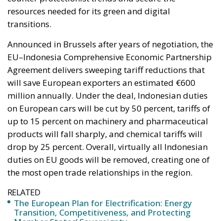
resources needed for its green and digital
transitions.
Announced in Brussels after years of negotiation, the
EU–Indonesia Comprehensive Economic Partnership
Agreement delivers sweeping tariff reductions that
will save European exporters an estimated €600
million annually. Under the deal, Indonesian duties
on European cars will be cut by 50 percent, tariffs of
up to 15 percent on machinery and pharmaceutical
products will fall sharply, and chemical tariffs will
drop by 25 percent. Overall, virtually all Indonesian
duties on EU goods will be removed, creating one of
the most open trade relationships in the region.
RELATED
The European Plan for Electrification: Energy
Transition, Competitiveness, and Protecting