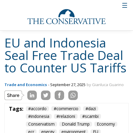
EU and Indonesia
Seal Free Trade Deal
to Counter US Tariffs
Trade and Economics
- September 27, 2025
by Gianluca Guarino
Tags:
#accordo
#commercio
#dazi
#indonesia
#relazioni
#scambi
Conservatism
Donald Trump
Economy
ecr
energy
environment
EU