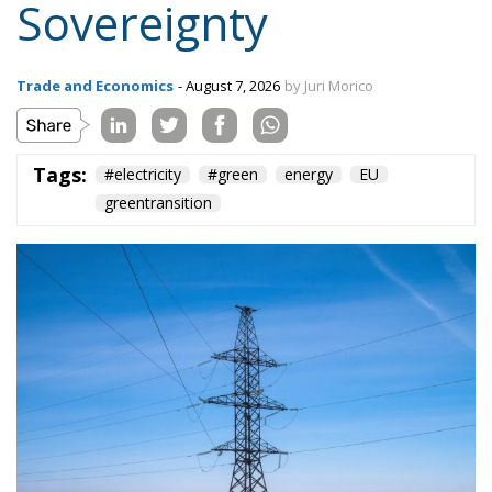
Sovereignty
Trade and Economics
- August 7, 2026
by Juri Morico
Tags:
#electricity
#green
energy
EU
greentransition